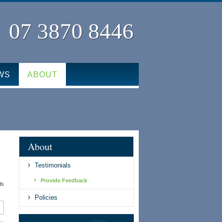
07 3870 8446
WS
ABOUT
About
Testimonials
Provide Feedback
ds
Policies