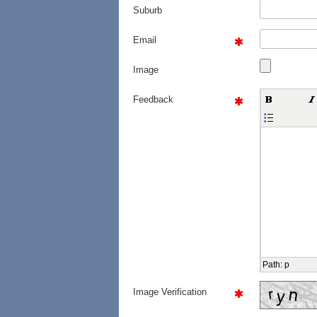
Suburb
Email
Image
Feedback
Path
:
p
Image Verification