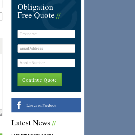
Obligation
Free Quote
Like us on Facebook
Latest News