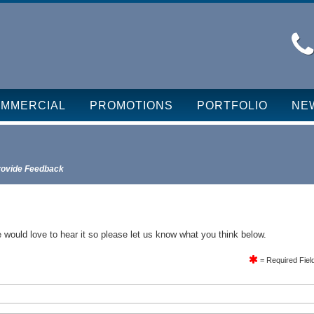
MMERCIAL
PROMOTIONS
PORTFOLIO
NE
rovide Feedback
 would love to hear it so please let us know what you think below.
= Required Fiel