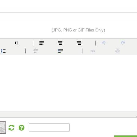
(JPG, PNG or GIF Files Only)