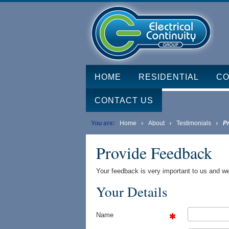
HOME
RESIDENTIAL
CO
CONTACT US
›
›
›
You are:
Home
About
Testimonials
P
Provide Feedback
Your feedback is very important to us and we
Your Details
Name