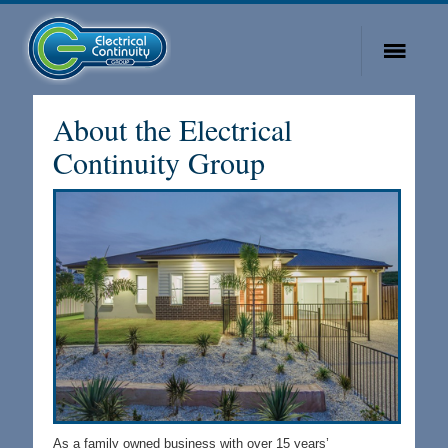
About the Electrical
Continuity Group
As a family owned business with over 15 years’