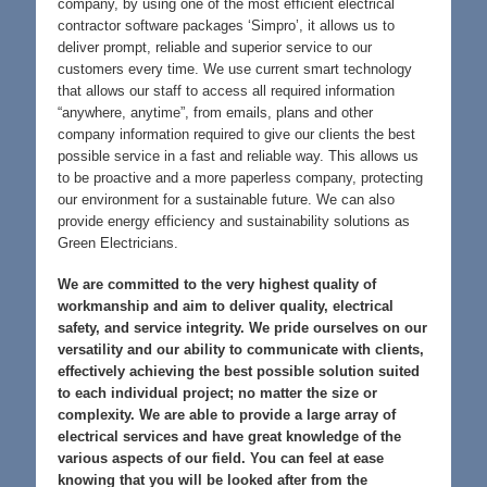
company, by using one of the most efficient electrical
contractor software packages ‘Simpro’, it allows us to
deliver prompt, reliable and superior service to our
customers every time. We use current smart technology
that allows our staff to access all required information
“anywhere, anytime”, from emails, plans and other
company information required to give our clients the best
possible service in a fast and reliable way. This allows us
to be proactive and a more paperless company, protecting
our environment for a sustainable future. We can also
provide energy efficiency and sustainability solutions as
Green Electricians.
We are committed to the very highest quality of
workmanship and aim to deliver quality, electrical
safety, and service integrity. We pride ourselves on our
versatility and our ability to communicate with clients,
effectively achieving the best possible solution suited
to each individual project; no matter the size or
complexity. We are able to provide a large array of
electrical services and have great knowledge of the
various aspects of our field. You can feel at ease
knowing that you will be looked after from the