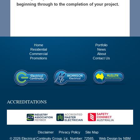
beginning through to the completion of your project.
Home
Portfolio
Residential
News
Commercial
About
Promotions
Contact Us
ACCREDITATIONS
Disclaimer
Privacy Policy
Site Map
© 2026 Electrical Continuity Group. Lic. Number: 72565.
Web Design by NBM