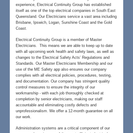
experience, Electrical Continuity Group has established
itself as one of the top electrical companies in South East
Queensland. Our Electricians service a vast area including
Brisbane, Ipswich, Logan, Sunshine Coast and the Gold
Coast.
Electrical Continuity Group is a member of Master
Electricians. This means we are able to keep up to date
with all upcoming work health and safety laws, as well as
changes to the Electrical Safety Acts’ Regulations and
Standards. Our Master Electricians Membership and our
use of the ME Safety app also ensures our company
complies with all electrical policies, procedures, testing,
and documentation. Our company has stringent quality
control measures to ensure the integrity of our
workmanship - with each job thoroughly checked at
completion by senior electricians, making our staff
accountable and eliminating costly defects and
unprofessionalism. We offer a 12-month guarantee on all
our work.
Administration systems are a critical component of our